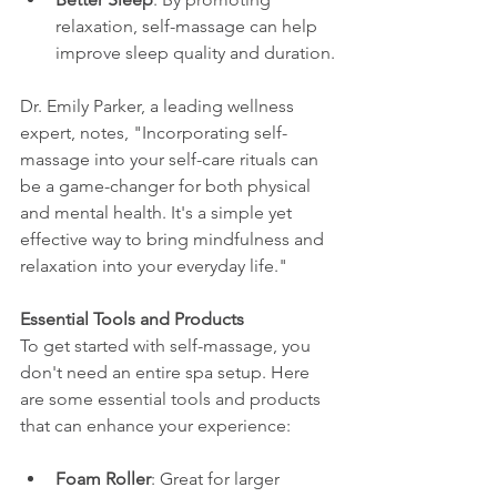
relaxation, self-massage can help 
improve sleep quality and duration.
Dr. Emily Parker, a leading wellness 
expert, notes, "Incorporating self-
massage into your self-care rituals can 
be a game-changer for both physical 
and mental health. It's a simple yet 
effective way to bring mindfulness and 
relaxation into your everyday life."
Essential Tools and Products
To get started with self-massage, you 
don't need an entire spa setup. Here 
are some essential tools and products 
that can enhance your experience:
Foam Roller
: Great for larger 