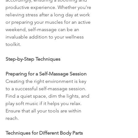
productive experience. Whether you’re 
relieving stress after a long day at work 
or preparing your muscles for an active 
weekend, self-massage can be an 
invaluable addition to your wellness 
toolkit.
Step-by-Step Techniques
Preparing for a Self-Massage Session
Creating the right environment is key 
to a successful self-massage session. 
Find a quiet space, dim the lights, and 
play soft music if it helps you relax. 
Ensure that all your tools are within 
reach.
Techniques for Different Body Parts