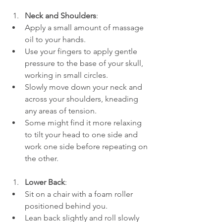
Neck and Shoulders
:
Apply a small amount of massage 
oil to your hands.
Use your fingers to apply gentle 
pressure to the base of your skull, 
working in small circles.
Slowly move down your neck and 
across your shoulders, kneading 
any areas of tension.
Some might find it more relaxing 
to tilt your head to one side and 
work one side before repeating on 
the other.
Lower Back
:
Sit on a chair with a foam roller 
positioned behind you.
Lean back slightly and roll slowly 