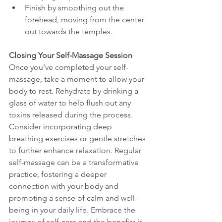
Finish by smoothing out the 
forehead, moving from the center 
out towards the temples.
Closing Your Self-Massage Session
Once you've completed your self-
massage, take a moment to allow your 
body to rest. Rehydrate by drinking a 
glass of water to help flush out any 
toxins released during the process. 
Consider incorporating deep 
breathing exercises or gentle stretches 
to further enhance relaxation. Regular 
self-massage can be a transformative 
practice, fostering a deeper 
connection with your body and 
promoting a sense of calm and well-
being in your daily life. Embrace the 
journey of self-care and the benefits it 