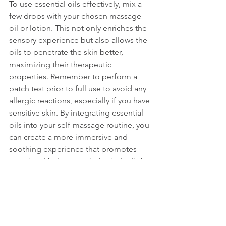
To use essential oils effectively, mix a 
few drops with your chosen massage 
oil or lotion. This not only enriches the 
sensory experience but also allows the 
oils to penetrate the skin better, 
maximizing their therapeutic 
properties. Remember to perform a 
patch test prior to full use to avoid any 
allergic reactions, especially if you have 
sensitive skin. By integrating essential 
oils into your self-massage routine, you 
can create a more immersive and 
soothing experience that promotes 
emotional balance and physical relief. 
Whether you’re seeking relaxation or 
invigoration, the right blend can 
elevate your self-care practice to new 
heights.