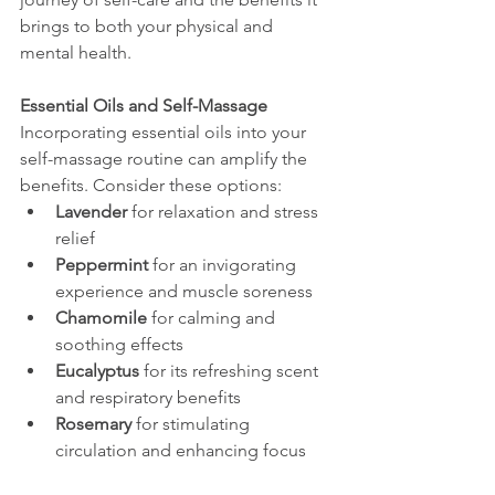
brings to both your physical and 
mental health.
Essential Oils and Self-Massage
Incorporating essential oils into your 
self-massage routine can amplify the 
benefits. Consider these options:
Lavender
 for relaxation and stress 
relief
Peppermint
 for an invigorating 
experience and muscle soreness
Chamomile
 for calming and 
soothing effects
Eucalyptus
 for its refreshing scent 
and respiratory benefits
Rosemary
 for stimulating 
circulation and enhancing focus