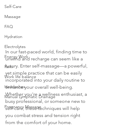
Self-Care
Massage
FAQ
Hydration
Electrolytes
In our fast-paced world, finding time to 
Energy Work
unwind and recharge can seem like a 
luxury. Enter self-massage—a powerful, 
Reiki
yet simple practice that can be easily 
Work life balance
incorporated into your daily routine to 
Headaches
enhance your overall well-being. 
Whether you're a wellness enthusiast, a 
Manual Lymphatic Drainage
busy professional, or someone new to 
Pregnancy Massage
self-care, these techniques will help 
you combat stress and tension right 
from the comfort of your home.