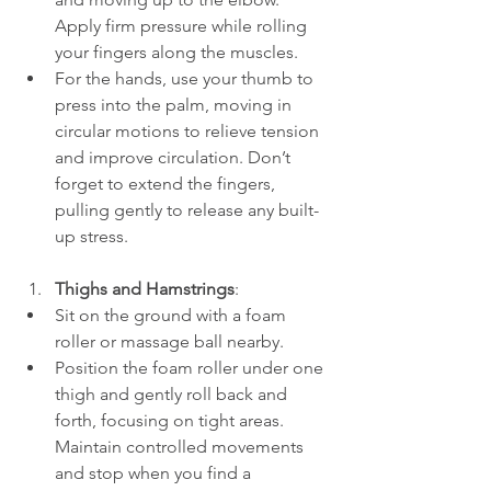
Apply firm pressure while rolling 
your fingers along the muscles.
For the hands, use your thumb to 
press into the palm, moving in 
circular motions to relieve tension 
and improve circulation. Don’t 
forget to extend the fingers, 
pulling gently to release any built-
up stress.
Thighs and Hamstrings
:
Sit on the ground with a foam 
roller or massage ball nearby.
Position the foam roller under one 
thigh and gently roll back and 
forth, focusing on tight areas. 
Maintain controlled movements 
and stop when you find a 