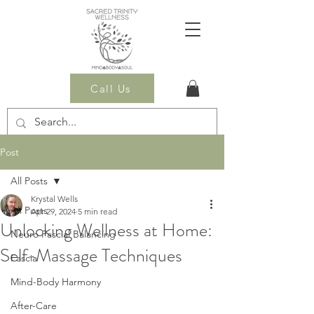
Call Us
Post
All Posts
Krystal Wells
All Posts
Apr 29, 2024
5 min read
Unlocking Wellness at Home:
Neuro Fascial Balancing
Self-Massage Techniques
Fascia
Mind-Body Harmony
After-Care