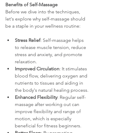
Benefits of Self-Massage
Before we dive into the techniques, 
let's explore why self-massage should 
be a staple in your wellness routine:
Stress Relief
: Self-massage helps 
to release muscle tension, reduce 
stress and anxiety, and promote 
relaxation.
Improved Circulation
: It stimulates 
blood flow, delivering oxygen and 
nutrients to tissues and aiding in 
the body's natural healing process.
Enhanced Flexibility
: Regular self-
massage after working out can 
improve flexibility and range of 
motion, which is especially 
beneficial for fitness beginners.
Better Sleep
: By promoting 