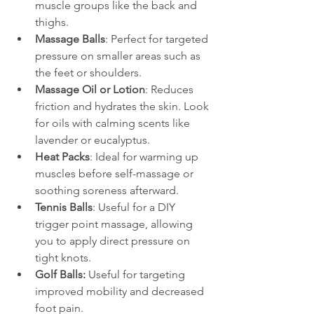
muscle groups like the back and 
thighs.
Massage Balls
: Perfect for targeted 
pressure on smaller areas such as 
the feet or shoulders.
Massage Oil or Lotion
: Reduces 
friction and hydrates the skin. Look 
for oils with calming scents like 
lavender or eucalyptus.
Heat Packs
: Ideal for warming up 
muscles before self-massage or 
soothing soreness afterward.
Tennis Balls
: Useful for a DIY 
trigger point massage, allowing 
you to apply direct pressure on 
tight knots.
Golf Balls:
 Useful for targeting 
improved mobility and decreased 
foot pain.