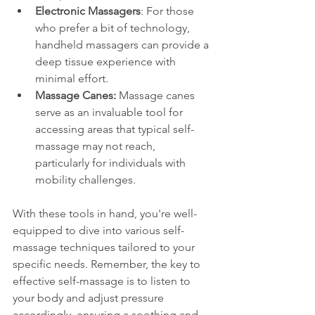
Electronic Massagers
: For those 
who prefer a bit of technology, 
handheld massagers can provide a 
deep tissue experience with 
minimal effort.
Massage Canes:
 Massage canes 
serve as an invaluable tool for 
accessing areas that typical self-
massage may not reach, 
particularly for individuals with 
mobility challenges.
With these tools in hand, you're well-
equipped to dive into various self-
massage techniques tailored to your 
specific needs. Remember, the key to 
effective self-massage is to listen to 
your body and adjust pressure 
accordingly, ensuring a soothing and 