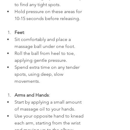
to find any tight spots.
Hold pressure on these areas for 
10-15 seconds before releasing.
Feet
:
Sit comfortably and place a 
massage ball under one foot.
Roll the ball from heel to toe, 
applying gentle pressure.
Spend extra time on any tender 
spots, using deep, slow 
movements.
Arms and Hands
:
Start by applying a small amount 
of massage oil to your hands.
Use your opposite hand to knead 
each arm, starting from the wrist 
and moving up to the elbow. 