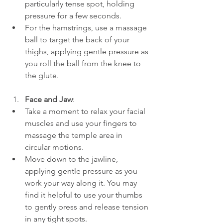
particularly tense spot, holding 
pressure for a few seconds.
For the hamstrings, use a massage 
ball to target the back of your 
thighs, applying gentle pressure as 
you roll the ball from the knee to 
the glute.
Face and Jaw
:
Take a moment to relax your facial 
muscles and use your fingers to 
massage the temple area in 
circular motions.
Move down to the jawline, 
applying gentle pressure as you 
work your way along it. You may 
find it helpful to use your thumbs 
to gently press and release tension 
in any tight spots.