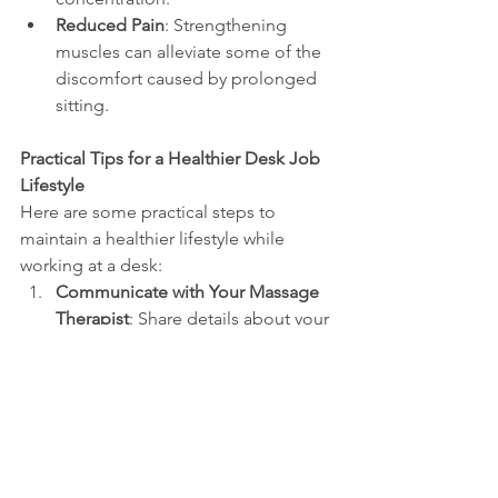
Reduced Pain
: Strengthening 
muscles can alleviate some of the 
discomfort caused by prolonged 
sitting.
Practical Tips for a Healthier Desk Job 
Lifestyle
Here are some practical steps to 
maintain a healthier lifestyle while 
working at a desk:
Communicate with Your Massage 
Therapist
: Share details about your 
work routine to help them target 
specific muscle groups more 
effectively.
Self-Care at Home
: 
Practice stretching exercises to 
relieve tension.