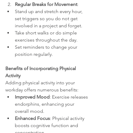
Regular Breaks for Movement
:
Stand up and stretch every hour, 
set triggers so you do not get 
involved in a project and forget.
Take short walks or do simple 
exercises throughout the day.
Set reminders to change your 
position regularly.
Benefits of Incorporating Physical 
Activity
Adding physical activity into your 
workday offers numerous benefits:
Improved Mood
: Exercise releases 
endorphins, enhancing your 
overall mood.
Enhanced Focus
: Physical activity 
boosts cognitive function and 
concentration.