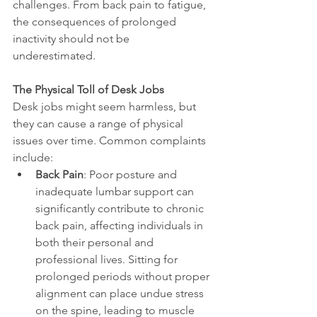
challenges. From back pain to fatigue, 
the consequences of prolonged 
inactivity should not be 
underestimated.
The Physical Toll of Desk Jobs
Desk jobs might seem harmless, but 
they can cause a range of physical 
issues over time. Common complaints 
include:
Back Pain
: Poor posture and 
inadequate lumbar support can 
significantly contribute to chronic 
back pain, affecting individuals in 
both their personal and 
professional lives. Sitting for 
prolonged periods without proper 
alignment can place undue stress 
on the spine, leading to muscle 