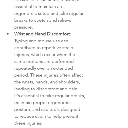
essential to maintain an 
ergonomic setup and take regular 
breaks to stretch and relieve 
pressure.
Wrist and Hand Discomfort
: 
Typing and mouse use can 
contribute to repetitive strain 
injuries, which occur when the 
same motions are performed 
repeatedly over an extended 
period. These injuries often affect 
the wrists, hands, and shoulders, 
leading to discomfort and pain. 
It's essential to take regular breaks, 
maintain proper ergonomic 
posture, and use tools designed 
to reduce strain to help prevent 
these injuries.