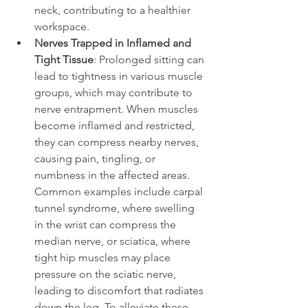
neck, contributing to a healthier 
workspace.
Nerves Trapped in Inflamed and 
Tight Tissue
: Prolonged sitting can 
lead to tightness in various muscle 
groups, which may contribute to 
nerve entrapment. When muscles 
become inflamed and restricted, 
they can compress nearby nerves, 
causing pain, tingling, or 
numbness in the affected areas. 
Common examples include carpal 
tunnel syndrome, where swelling 
in the wrist can compress the 
median nerve, or sciatica, where 
tight hip muscles may place 
pressure on the sciatic nerve, 
leading to discomfort that radiates 
down the leg. To alleviate these 