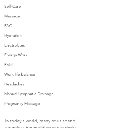
Self-Care
Massage
FAQ
Hydration
Electrolytes
Energy Work
Reiki
Work life balance
Headaches
Manual Lymphatic Drainage
Pregnancy Massage
In today's world, many of us spend 
countless hours sitting at our desks, 