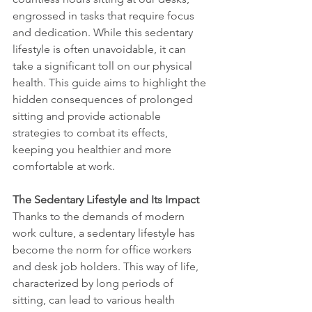
engrossed in tasks that require focus 
and dedication. While this sedentary 
lifestyle is often unavoidable, it can 
take a significant toll on our physical 
health. This guide aims to highlight the 
hidden consequences of prolonged 
sitting and provide actionable 
strategies to combat its effects, 
keeping you healthier and more 
comfortable at work.
The Sedentary Lifestyle and Its Impact
Thanks to the demands of modern 
work culture, a sedentary lifestyle has 
become the norm for office workers 
and desk job holders. This way of life, 
characterized by long periods of 
sitting, can lead to various health 