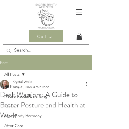
Call Us
Post
All Posts
Krystal Wells
All Posts
May 31, 2024
4 min read
Desk Warriors: A Guide to
Neuro Fascial Balancing
Better Posture and Health at
Fascia
Work
Mind-Body Harmony
After-Care