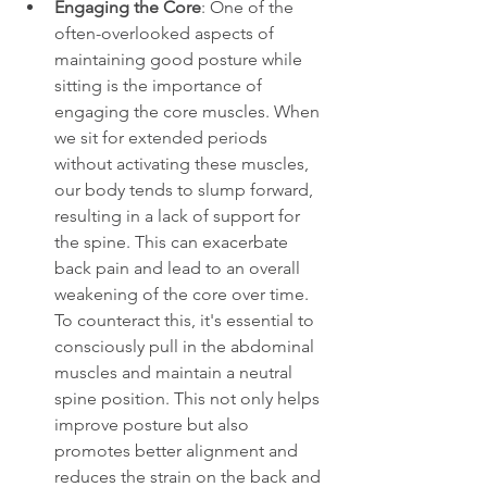
Engaging the Core
: One of the 
often-overlooked aspects of 
maintaining good posture while 
sitting is the importance of 
engaging the core muscles. When 
we sit for extended periods 
without activating these muscles, 
our body tends to slump forward, 
resulting in a lack of support for 
the spine. This can exacerbate 
back pain and lead to an overall 
weakening of the core over time. 
To counteract this, it's essential to 
consciously pull in the abdominal 
muscles and maintain a neutral 
spine position. This not only helps 
improve posture but also 
promotes better alignment and 
reduces the strain on the back and 