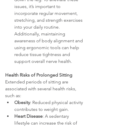
issues, it’s important to 
incorporate regular movement, 
stretching, and strength exercises 
into your daily routine. 
Additionally, maintaining 
awareness of body alignment and 
using ergonomic tools can help 
reduce tissue tightness and 
support overall nerve health.
Health Risks of Prolonged Sitting
Extended periods of sitting are 
associated with several health risks, 
such as:
Obesity
: Reduced physical activity 
contributes to weight gain.
Heart Disease
: A sedentary 
lifestyle can increase the risk of 