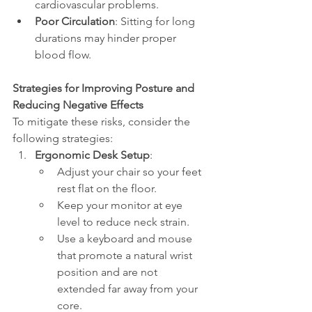
cardiovascular problems.
Poor Circulation
: Sitting for long 
durations may hinder proper 
blood flow.
Strategies for Improving Posture and 
Reducing Negative Effects
To mitigate these risks, consider the 
following strategies:
Ergonomic Desk Setup
:
Adjust your chair so your feet 
rest flat on the floor.
Keep your monitor at eye 
level to reduce neck strain.
Use a keyboard and mouse 
that promote a natural wrist 
position and are not 
extended far away from your 
core.