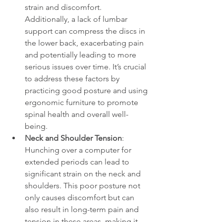
strain and discomfort. 
Additionally, a lack of lumbar 
support can compress the discs in 
the lower back, exacerbating pain 
and potentially leading to more 
serious issues over time. It’s crucial 
to address these factors by 
practicing good posture and using 
ergonomic furniture to promote 
spinal health and overall well-
being.
Neck and Shoulder Tension
: 
Hunching over a computer for 
extended periods can lead to 
significant strain on the neck and 
shoulders. This poor posture not 
only causes discomfort but can 
also result in long-term pain and 
tension in these areas, making it 