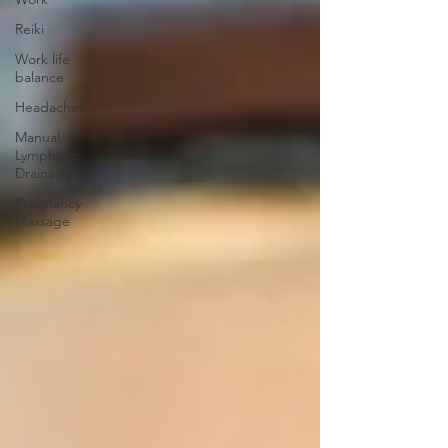
Reiki
Work life
balance
Headaches
Manual
Lymphatic
Drainage
Pregnancy
Massage