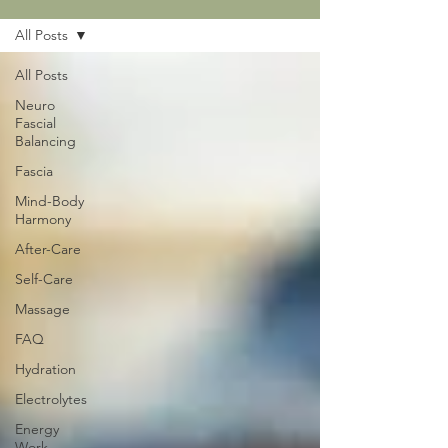
All Posts
All Posts
Neuro
Fascial
Balancing
Fascia
Mind-Body
Harmony
After-Care
Self-Care
Massage
FAQ
Hydration
Electrolytes
Energy
Work