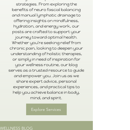
strategies. From exploring the
benefits of neuro fascial balancing
and manual lymphatic drainage to
offering insights on mindfulness,
hydration, and energy work, our
posts are crafted to support your
journey toward optimal health.
Whether you're seeking relief from
chronic pain, looking to deepen your
understanding of holistic therapies,
or simply in need of inspiration for
your wellness routine, our blog
serves as a trusted resource to guide
and empower you. Join us as we
share expert advice, personal
experiences, and practical tips to
help you achieve balance in body,
mind, and spirit.
Explore Services
WELLNESS BLOG