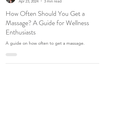
Krystal Wells
Apr 23, 2024
3 min read
How Often Should You Get a
Massage? A Guide for Wellness
Enthusiasts
A guide on how often to get a massage.