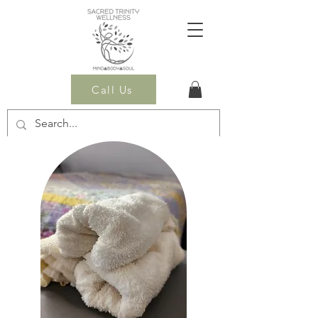
Call Us