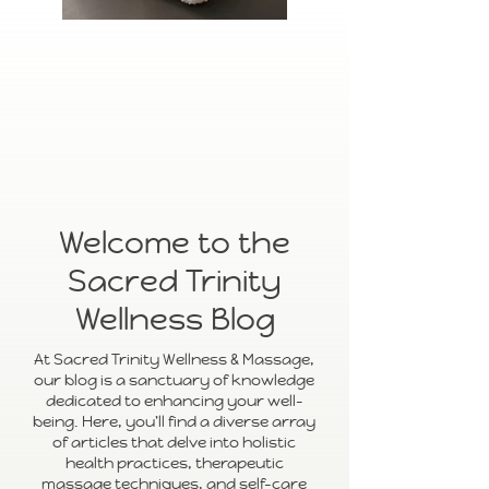
Welcome to the
Sacred Trinity
Wellness Blog
At Sacred Trinity Wellness & Massage,
our blog is a sanctuary of knowledge
dedicated to enhancing your well-
being. Here, you'll find a diverse array
of articles that delve into holistic
health practices, therapeutic
massage techniques, and self-care