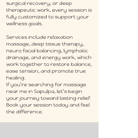
surgical recovery, or deep
therapeutic work, every session is
fully customized to support your
wellness goals.
Services include relaxation
massage, deep tissue therapy,
neuro facial balancing, lymphatic
drainage, and energy work, which
work together to restore balance,
ease tension, and promote true
healing.
If you’re searching for massage
near me in Sapulpa, let’s begin
your journey toward lasting relief.
Book your session today and feel
the difference.