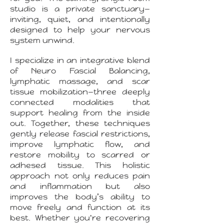
studio is a private sanctuary—
inviting, quiet, and intentionally
designed to help your nervous
system unwind.
I specialize in an integrative blend
of Neuro Fascial Balancing,
lymphatic massage, and scar
tissue mobilization—three deeply
connected modalities that
support healing from the inside
out. Together, these techniques
gently release fascial restrictions,
improve lymphatic flow, and
restore mobility to scarred or
adhesed tissue. This holistic
approach not only reduces pain
and inflammation but also
improves the body’s ability to
move freely and function at its
best. Whether you're recovering