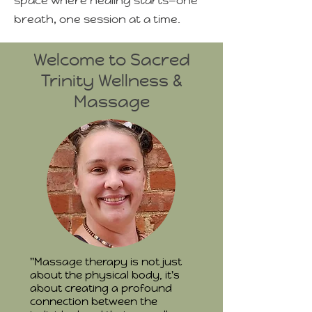
space where healing starts—one
breath, one session at a time.
Welcome to Sacred
Trinity Wellness &
Massage
"Massage therapy is not just
about the physical body, it's
about creating a profound
connection between the