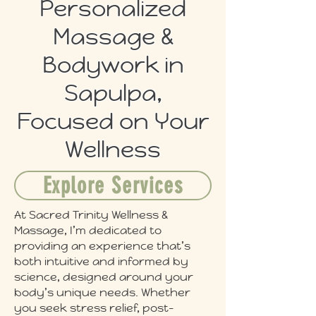
Personalized
Massage &
Bodywork in
Sapulpa,
Focused on Your
Wellness
Explore Services
At Sacred Trinity Wellness &
Massage, I’m dedicated to
providing an experience that’s
both intuitive and informed by
science, designed around your
body’s unique needs. Whether
you seek stress relief, post-