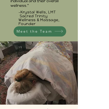
individual and their overall
wellness."
-Krystal Wells, LMT
Sacred Trinity
Wellness & Massage,
Founder
Meet the Team