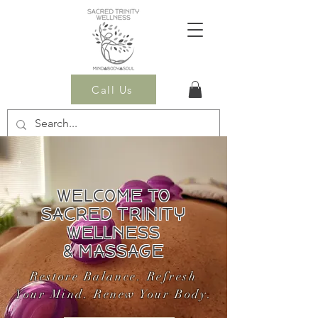
Call Us
WELCOME TO
SACRED TRINITY
WELLNESS
& MASSAGE
Restore Balance. Refresh
Your Mind. Renew Your Body.