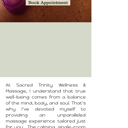
Book Appointment
At Sacred Trinity Wellness &
Massage, I understand that true
well-being comes from a balance
of the mind, body, and soul. That's
why I've devoted myself to
providing an unparalleled
massage experience tailored just
for you.
The calming, single-room