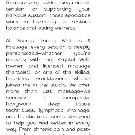
from surgery, addressing chronic
tension, or supporting your
nervous system, these specialties
work in harmony to restore
balance and lasting wellness.
At Sacred Trinity Wellness &
Massage, every session is deeply
personalized—whether you’re
booking with me, Krystal Wells
(owner and licensed massage
therapist), or one of the skilled,
heart-led practitioners who’ve
joined me in the studio. We offer
more than just massage—we
specialize in therapeutic
bodywork, deep tissue
techniques, lymphatic drainage,
and holistic treatments designed
to help you feel better in every
way. From chronic pain and post-