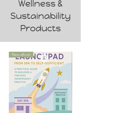
Wellness &
Sustainability
Products
New eBook