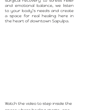
surgical recovery to stress relief
and emotional balance, we listen
to your body’s needs and create
a space for real healing here in
the heart of downtown Sapulpa.
Watch the video to step inside the