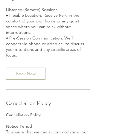
Distance (Remote) Sessions:
• Flexible Location: Receive Reiki in the
comfort of your own home or any quiet
space where you can relax without
interruptions.
• Pre-Session Communication: We’ll
connect via phone or video call to discuss
your intentions and any specific areas of
Book Now
Cancellation Policy
Cancellation Policy
Notice Period
To ensure that we can accommodate all our