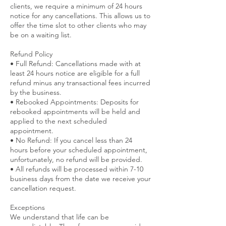
clients, we require a minimum of 24 hours
notice for any cancellations. This allows us to
offer the time slot to other clients who may
be on a waiting list.
Refund Policy
• Full Refund: Cancellations made with at
least 24 hours notice are eligible for a full
refund minus any transactional fees incurred
by the business.
• Rebooked Appointments: Deposits for
rebooked appointments will be held and
applied to the next scheduled
appointment.
• No Refund: If you cancel less than 24
hours before your scheduled appointment,
unfortunately, no refund will be provided.
• All refunds will be processed within 7-10
business days from the date we receive your
cancellation request.
Exceptions
We understand that life can be