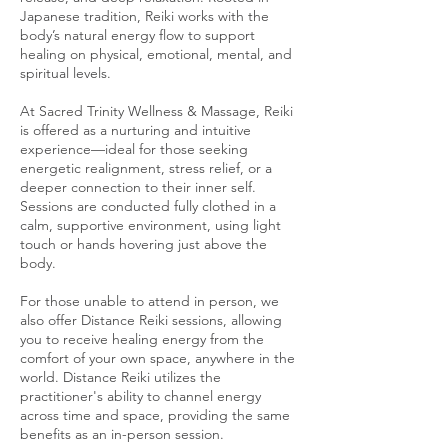
Japanese tradition, Reiki works with the
body’s natural energy flow to support
healing on physical, emotional, mental, and
spiritual levels.
At Sacred Trinity Wellness & Massage, Reiki
is offered as a nurturing and intuitive
experience—ideal for those seeking
energetic realignment, stress relief, or a
deeper connection to their inner self.
Sessions are conducted fully clothed in a
calm, supportive environment, using light
touch or hands hovering just above the
body.
For those unable to attend in person, we
also offer Distance Reiki sessions, allowing
you to receive healing energy from the
comfort of your own space, anywhere in the
world. Distance Reiki utilizes the
practitioner's ability to channel energy
across time and space, providing the same
benefits as an in-person session.