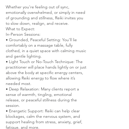
Whether you’re feeling out of sync,
emotionally overwhelmed, or simply in need
of grounding and stillness, Reiki invites you
to slow down, realign, and receive.
What to Expect:
In-Person Sessions:
• Grounded, Peaceful Setting: You’ll lie
comfortably on a massage table, fully
clothed, in a quiet space with calming music
and gentle lighting.
• Light Touch or No-Touch Technique: The
practitioner will place hands lightly on or just
above the body at specific energy centers,
allowing Reiki energy to flow where it’s
needed most.
• Deep Relaxation: Many clients report a
sense of warmth, tingling, emotional
release, or peaceful stillness during the
session.
• Energetic Support: Reiki can help clear
blockages, calm the nervous system, and
support healing from stress, anxiety, grief,
fatigue, and more.