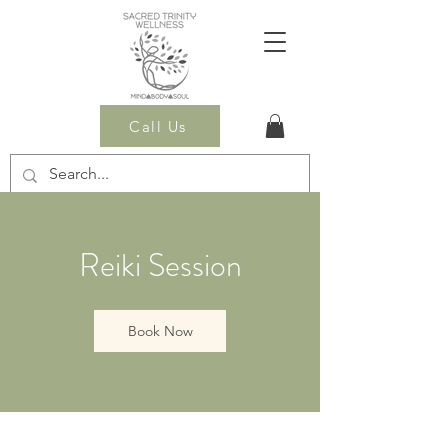
Call Us
Reiki Session
Book Now