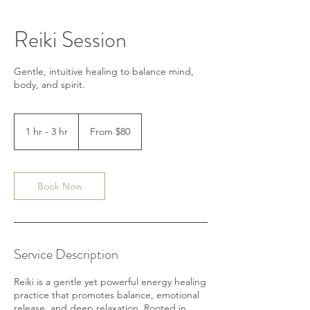
Reiki Session
Gentle, intuitive healing to balance mind,
body, and spirit.
From
80
1 hr - 3 hr
1
From $80
US
dollars
h
-
3
h
Book Now
r
Service Description
Reiki is a gentle yet powerful energy healing
practice that promotes balance, emotional
release, and deep relaxation. Rooted in