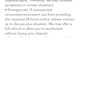
unpredictable. Therefore, we may consider
exceptions in certain situations:
• Emergencies: If unexpected
circumstances prevent you from providing
the required 24 hours notice, please contact
us to discuss your situation. We may offer a
full refund or allow you to reschedule
without losing your deposit.
• Service Provider Issues: If we are unable to
fulfill your appointment due to unforeseen
circumstances, we will notify you promptly.
You will have the option for a full refund or
to reschedule at a time that is convenient
for you.
• Long-Term or Bulk Packages: Special
cancellation policies may apply for long-term
or bulk service packages. Please refer to
Contact Details