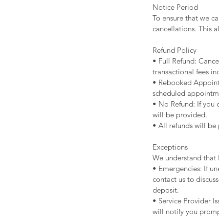
Notice Period
To ensure that we ca
cancellations. This a
Refund Policy
• Full Refund: Cancel
transactional fees in
• Rebooked Appointm
scheduled appointm
• No Refund: If you 
will be provided.
• All refunds will b
Exceptions
We understand that l
• Emergencies: If un
contact us to discuss
deposit.
• Service Provider I
will notify you promp