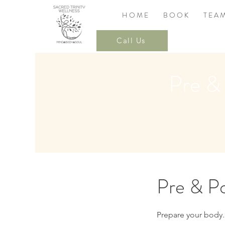
H O M E
B O O K
T E A 
Call Us
Pre &
Pre & Po
Prepare your body.