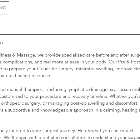
$80
on
llness & Massage, we provide specialized care before and after surg
ce complications, and feel more at ease in your body. Our Pre & Pos
d to prepare your tissues for surgery, minimize swelling, improve cir
natural healing response.
ed manual therapies—including lymphatic drainage, scar tissue mob
customized to your procedure and recovery timeline. Whether you're
 orthopedic surgery, or managing post-op swelling and discomfort,
fers a supportive and knowledgeable approach in a calming, healing 
uely tailored to your surgical journey. Here’s what you can expect:
e: We’ll begin with a detailed consultation to understand your surger