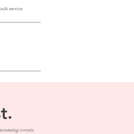
bulk service
t.
upcoming events.