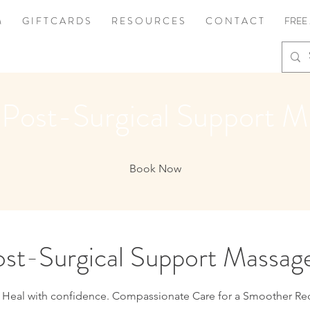
M
G I F T C A R D S
R E S O U R C E S
C O N T A C T
FREE
 Post-Surgical Support M
Book Now
st-Surgical Support Massag
 Heal with confidence. Compassionate Care for a Smoother Re