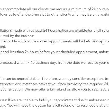
n accommodate all our clients, we require a minimum of 24 hours no
llows us to offer the time slot to other clients who may be on a waitin
lations made with at least 24 hours notice are eligible for a full re
curred by the business.
ents: Deposits for rebooked appointments will be held and applie
ent.
cancel less than 24 hours before your scheduled appointment, unfort
e processed within 7-10 business days from the date we receive your c
ife can be unpredictable. Therefore, we may consider exceptions in c
expected circumstances prevent you from providing the required 24 
 your situation. We may offer a full refund or allow you to reschedul
ssues: If we are unable to fulfill your appointment due to unforeseen
tly. You will have the option for a full refund or to reschedule at a t