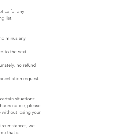
tice for any
g list.
fund minus any
d to the next
unately, no refund
ancellation request.
ertain situations:
hours notice, please
e without losing your
 circumstances, we
ime that is