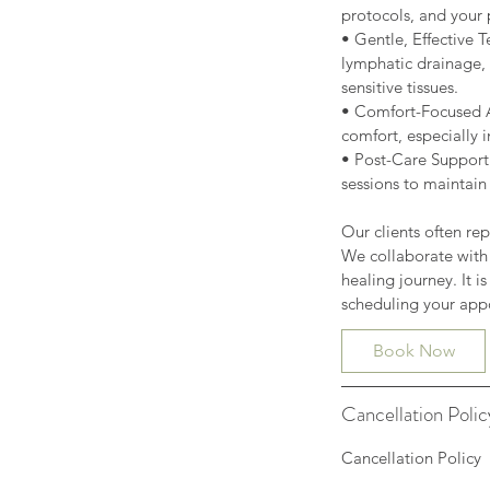
protocols, and your 
• Gentle, Effective
lymphatic drainage, 
sensitive tissues.
• Comfort-Focused A
comfort, especially i
• Post-Care Support:
sessions to maintain
Our clients often rep
We collaborate with
healing journey. It i
Book Now
Cancellation Polic
Cancellation Policy