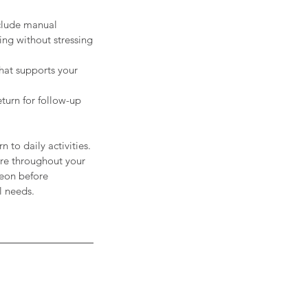
nclude manual
ing without stressing
hat supports your
turn for follow-up
 to daily activities.
are throughout your
geon before