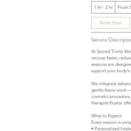
From
1 hr - 2 hr
1
From 
80
US
dollars
h
-
Book Now
2
h
Service Descripti
r
At Sacred Trinity We
recover faster, redu
sessions are designe
support your body’s 
We integrate advanc
gentle fascia work—
cosmetic procedure,
therapist Krystal of
What to Expect:
Every session is uniq
• Personalized Intak