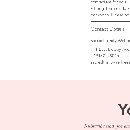
convenient for you.
• Long-Term or Bulk 
Contact Details
Sacred Trinity Well
111 East Dewey Ave
+19182128046
sacredtrinitywellne
Y
Subscribe now for exc