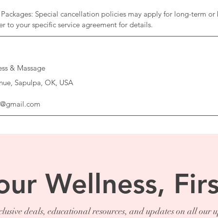
Packages: Special cancellation policies may apply for long-term or 
ness & Massage
nue, Sapulpa, OK, USA
ss@gmail.com
our Wellness, Firs
lusive deals, educational resources, and updates on all our 