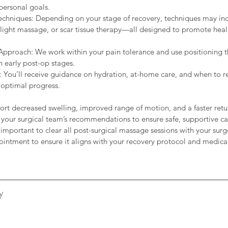
personal goals.
 Techniques: Depending on your stage of recovery, techniques may i
light massage, or scar tissue therapy—all designed to promote heal
pproach: We work within your pain tolerance and use positioning t
n early post-op stages.
 You’ll receive guidance on hydration, at-home care, and when to re
 optimal progress.
ort decreased swelling, improved range of motion, and a faster return
 your surgical team’s recommendations to ensure safe, supportive c
s important to clear all post-surgical massage sessions with your sur
y