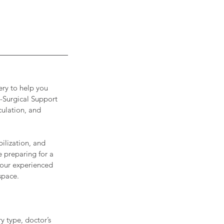
ery to help you
t-Surgical Support
culation, and
ilization, and
 preparing for a
 our experienced
space.
y type, doctor’s