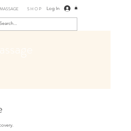
Log In
 MASSAGE
S H O P
assage
e
covery.