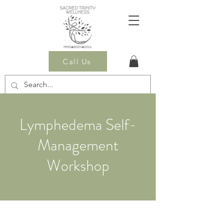
Call Us
Lymphedema Self-
Management
Workshop