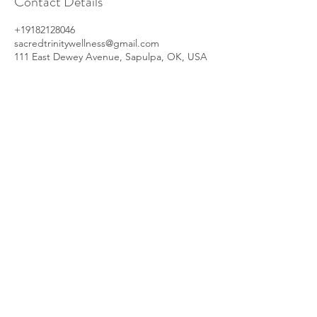
Contact Details
+19182128046
sacredtrinitywellness@gmail.com
111 East Dewey Avenue, Sapulpa, OK, USA
Your Wellness, First.
Subscribe now for exclusive deals,
educational resources, and updates on all
our upcoming events.
Enter your email here
Sign Up