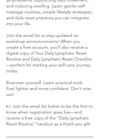
and reducing swelling. Learn gentle self-
massage routines, simple lifestyle strategies,
and daily reset practices you can integrate
into your life.
Join the email list to stay updated on
workshop announcements! When you
create a free account, you’ll also receive a
digital copy of Your Daily Lymphatic Reset
Routine and Daily Lymphatic Reset Checklist
—perfect for starting your self-care journey
today.
Empower yourself. Learn practical tools.
Feel lighter and more confident. Don’t miss
out!
👉 Join the email list below to be the first to
know when registration goes live—and
receive a free copy of the “Daily Lymphatic
Reset Routine” handout as a thank-you gift.