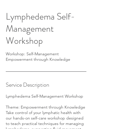
Lymphedema Self-
Management
Workshop
Workshop: Self-Management
Empowerment through Knowledge
Service Description
Lymphedema Self-Management Workshop
Theme: Empowerment through Knowledge
Take control of your lymphatic health with
our hands-on self-care workshop designed
to teach practical techniques for managing
lymphedema, supporting fluid movement,