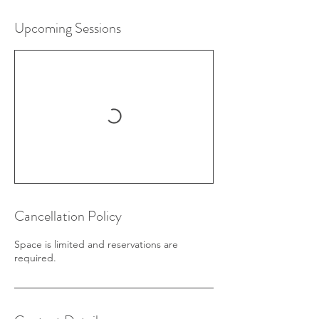
Upcoming Sessions
Cancellation Policy
Space is limited and reservations are
required.