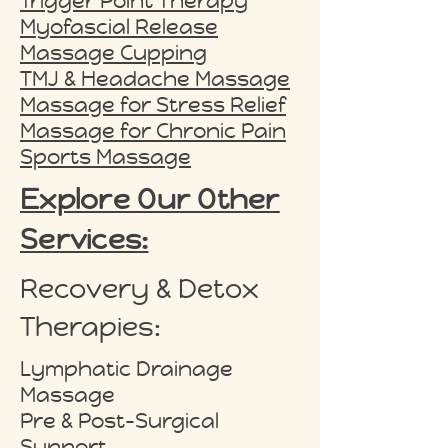
Trigger Point Therapy
Myofascial Release
Massage Cupping
TMJ & Headache Massage
Massage for Stress Relief
Massage for Chronic Pain
Sports Massage
Explore Our Other
Services:
Recovery & Detox
Therapies:
Lymphatic Drainage
Massage
Pre & Post-Surgical
Support