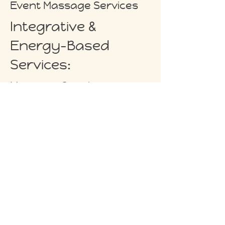
Event Massage Services
Integrative &
Energy-Based
Services:
Massage Cupping
TMJ & Headache Massage
Massage for Stress Relief
Massage for Chronic Pain
Coaching & Personal
Development:
Massage for Stress Relief
Massage for Chronic Pain