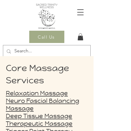
Call Us
Core Massage
Services
Relaxation Massage
Neuro Fascial Balancing
Massage
Deep Tissue Massage
Therapeutic Massage