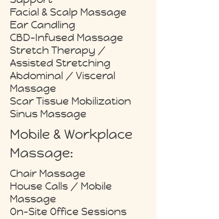
Facial & Scalp Massage
Ear Candling
CBD-Infused Massage
Stretch Therapy /
Assisted Stretching
Abdominal / Visceral
Massage
Scar Tissue Mobilization
Sinus Massage
Mobile & Workplace
Massage:
Chair Massage
House Calls / Mobile
Massage
On-Site Office Sessions