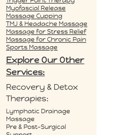
Trigger Point Therapy
Myofascial Release
Massage Cupping
TMJ & Headache Massage
Massage for Stress Relief
Massage for Chronic Pain
Sports Massage
Explore Our Other
Services:
Recovery & Detox
Therapies:
Lymphatic Drainage
Massage
Pre & Post-Surgical
Support