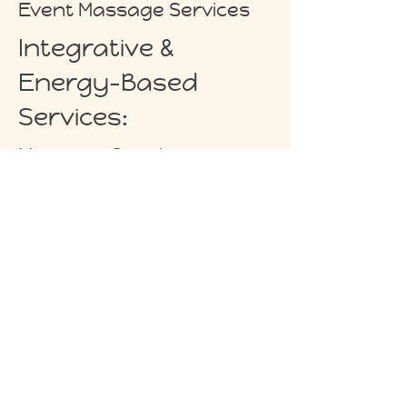
Event Massage Services
Integrative &
Energy-Based
Services:
Massage Cupping
TMJ & Headache Massage
Massage for Stress Relief
Massage for Chronic Pain
Coaching & Personal
Development:
Massage for Stress Relief
Massage for Chronic Pain