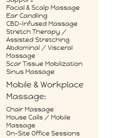
Facial & Scalp Massage
Ear Candling
CBD-Infused Massage
Stretch Therapy /
Assisted Stretching
Abdominal / Visceral
Massage
Scar Tissue Mobilization
Sinus Massage
Mobile & Workplace
Massage:
Chair Massage
House Calls / Mobile
Massage
On-Site Office Sessions