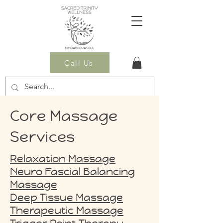
Call Us
Core Massage
Services
Relaxation Massage
Neuro Fascial Balancing
Massage
Deep Tissue Massage
Therapeutic Massage